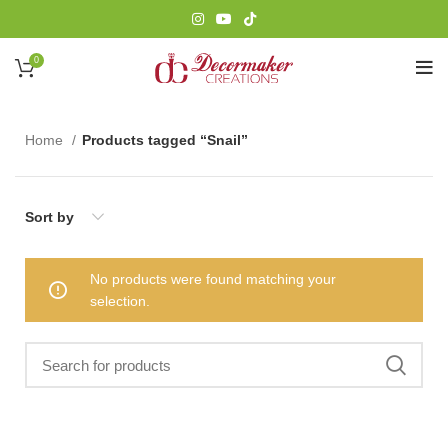
0
Home
Products tagged “Snail”
Sort by
No products were found matching your
selection.