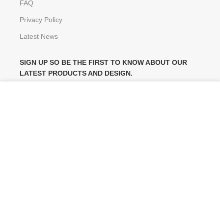
FAQ
Privacy Policy
Latest News
SIGN UP SO BE THE FIRST TO KNOW ABOUT OUR
LATEST PRODUCTS AND DESIGN.
We use cookies to improve your experience on our website.
By browsing this website, you agree to our use of cookies.
Will be used in accordance with our
Privacy Policy
MORE INFO
ACCEPT
FOLLOW US ON:
Copyright
©
2014 Decormaker. All rights reserved