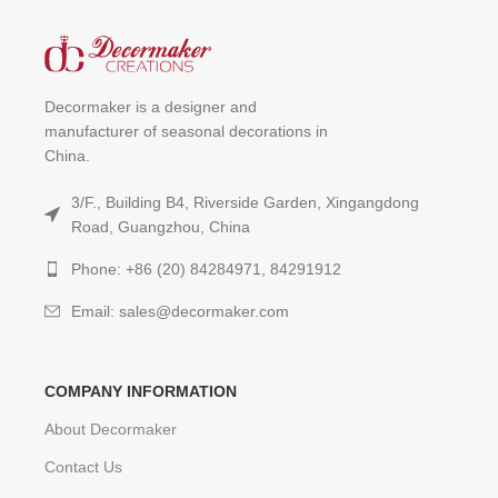
Decormaker is a designer and
manufacturer of seasonal decorations in
China.
3/F., Building B4, Riverside Garden, Xingangdong
Road, Guangzhou, China
Phone: +86 (20) 84284971, 84291912
Email: sales@decormaker.com
COMPANY INFORMATION
About Decormaker
Contact Us